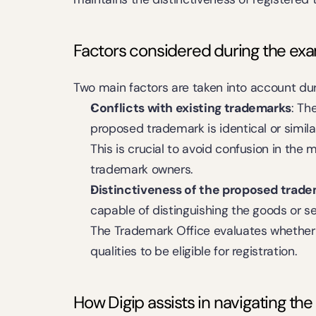
Factors considered during the ex
Two main factors are taken into account du
Conflicts with existing trademarks
: Th
proposed trademark is identical or simila
This is crucial to avoid confusion in the m
trademark owners.
Distinctiveness of the proposed trad
capable of distinguishing the goods or se
The Trademark Office evaluates whether
qualities to be eligible for registration.
How Digip assists in navigating th