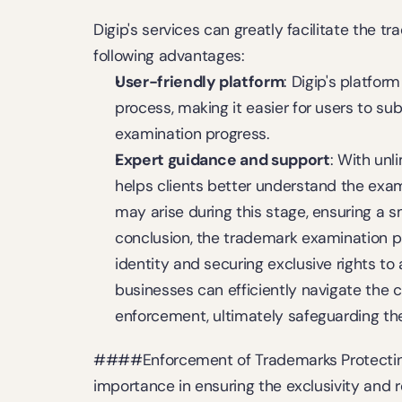
Digip's services can greatly facilitate the t
following advantages:
User-friendly platform
: Digip's platfor
process, making it easier for users to sub
examination progress.
Expert guidance and support
: With unl
helps clients better understand the exa
may arise during this stage, ensuring a sm
conclusion, the trademark examination pro
identity and securing exclusive rights to 
businesses can efficiently navigate the 
enforcement, ultimately safeguarding thei
####Enforcement of Trademarks Protecting 
importance in ensuring the exclusivity and r