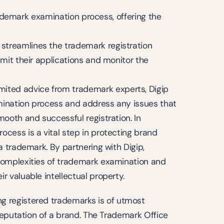
rademark examination process, offering the 
m streamlines the trademark registration 
mit their applications and monitor the 
imited advice from trademark experts, Digip 
mination process and address any issues that 
ooth and successful registration. In 
cess is a vital step in protecting brand 
a trademark. By partnering with Digip, 
complexities of trademark examination and 
r valuable intellectual property.
registered trademarks is of utmost 
eputation of a brand. The Trademark Office 