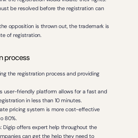
t must be resolved before the registration can 
r the opposition is thrown out, the trademark is 
e of registration.
on process
ing the registration process and providing 
p's user-friendly platform allows for a fast and 
egistration in less than 10 minutes.
-rate pricing system is more cost-effective 
 to 80%.
s
: Digip offers expert help throughout the 
ompanies can get the help they need to 