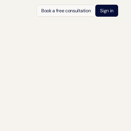
Book a free consultation
Sign in