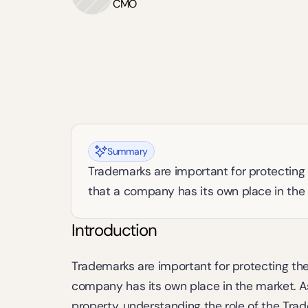
CMO
Summary
Trademarks are important for protecting 
that a company has its own place in the
Introduction
Trademarks are important for protecting the
company has its own place in the market. As 
property, understanding the role of the Trad