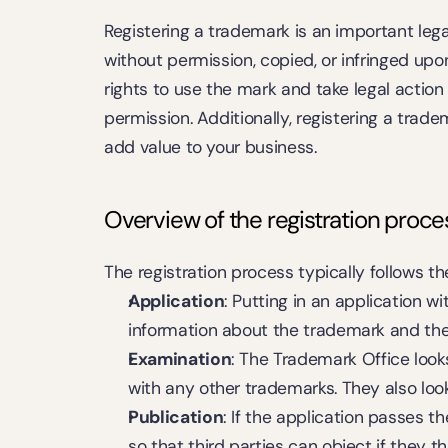
Registering a trademark is an important leg
without permission, copied, or infringed upo
rights to use the mark and take legal action
permission. Additionally, registering a trad
add value to your business.
Overview of the registration proce
The registration process typically follows t
Application
: Putting in an application w
information about the trademark and the 
Examination
: The Trademark Office looks 
with any other trademarks. They also loo
Publication
: If the application passes t
so that third parties can object if they th