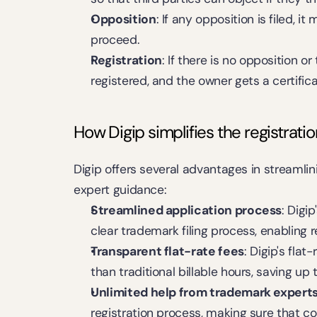
Opposition
: If any opposition is filed, i
proceed.
Registration
: If there is no opposition o
registered, and the owner gets a certificat
How Digip simplifies the registrati
Digip offers several advantages in streamlin
expert guidance:
Streamlined application process
: Digi
clear trademark filing process, enabling r
Transparent flat-rate fees
: Digip's flat
than traditional billable hours, saving up
Unlimited help from trademark expert
registration process, making sure that c