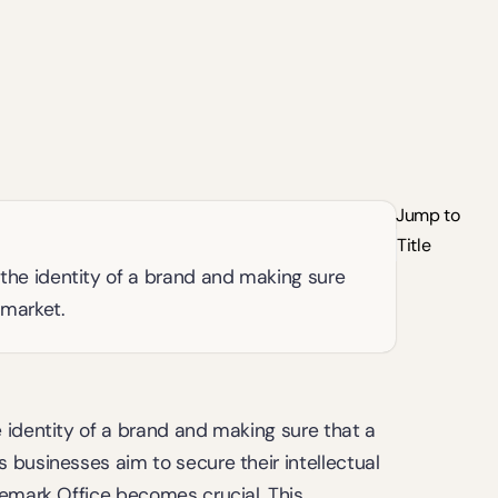
Jump to
Title
the identity of a brand and making sure 
 market.
 identity of a brand and making sure that a 
businesses aim to secure their intellectual 
emark Office becomes crucial. This 