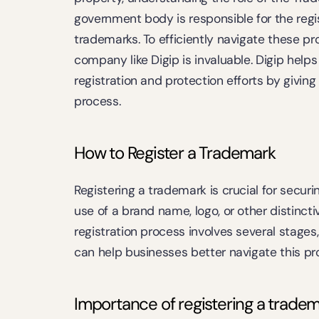
government body is responsible for the regi
trademarks. To efficiently navigate these pr
company like Digip is invaluable. Digip helps
registration and protection efforts by givin
process.
How to Register a Trademark
Registering a trademark is crucial for securin
use of a brand name, logo, or other distinct
registration process involves several stages
can help businesses better navigate this pr
Importance of registering a tradema