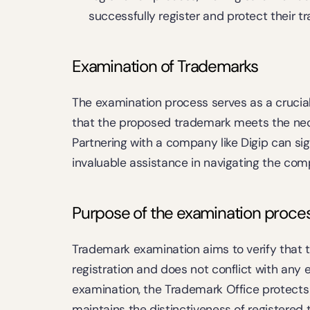
successfully register and protect their t
Examination of Trademarks
The examination process serves as a crucial 
that the proposed trademark meets the neces
Partnering with a company like Digip can sign
invaluable assistance in navigating the comp
Purpose of the examination proce
Trademark examination aims to verify that th
registration and does not conflict with any 
examination, the Trademark Office protects 
maintains the distinctiveness of registered