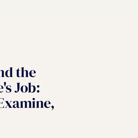
nd the
's Job:
 Examine,