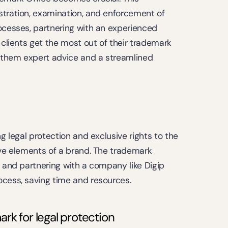
stration, examination, and enforcement of 
ocesses, partnering with an experienced 
 clients get the most out of their trademark 
g them expert advice and a streamlined 
g legal protection and exclusive rights to the 
ive elements of a brand. The trademark 
, and partnering with a company like Digip 
ocess, saving time and resources.
rk for legal protection