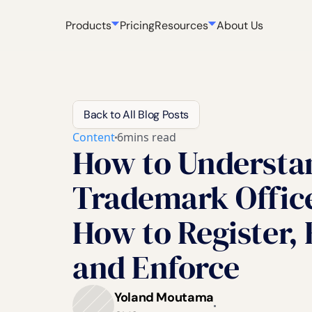
Products
Pricing
Resources
About Us
Back to All Blog Posts
Content
6
mins read
How to Understa
Trademark Office
How to Register,
and Enforce
Yoland Moutama