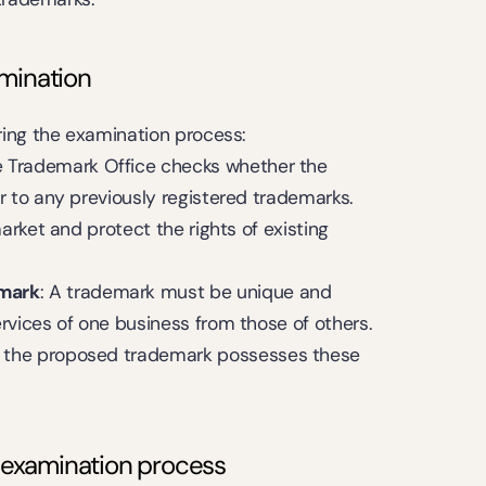
amination
ring the examination process:
e Trademark Office checks whether the 
r to any previously registered trademarks. 
arket and protect the rights of existing 
emark
: A trademark must be unique and 
rvices of one business from those of others. 
 the proposed trademark possesses these 
e examination process