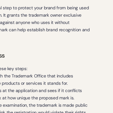
al step to protect your brand from being used 
n. It grants the trademark owner exclusive 
 against anyone who uses it without 
emark can help establish brand recognition and 
ss
hese key steps:
ith the Trademark Office that includes 
products or services it stands for.
at the application and sees if it conflicts 
k at how unique the proposed mark is.
he examination, the trademark is made public 
ink the registration would violate their rights.