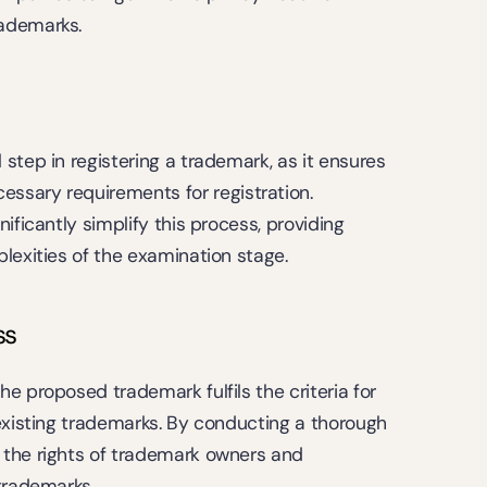
rademarks.
step in registering a trademark, as it ensures 
sary requirements for registration. 
ificantly simplify this process, providing 
lexities of the examination stage.
ss
e proposed trademark fulfils the criteria for 
existing trademarks. By conducting a thorough 
the rights of trademark owners and 
 trademarks.