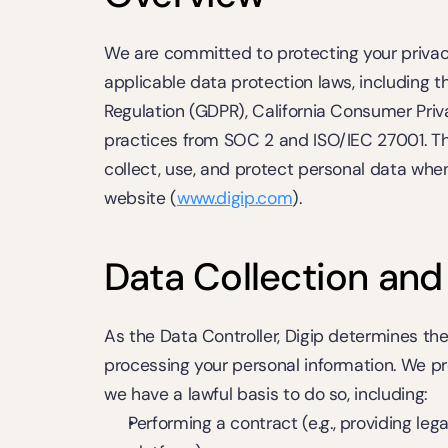
We are committed to protecting your privac
applicable data protection laws, including t
Regulation (GDPR), California Consumer Priv
practices from SOC 2 and ISO/IEC 27001. Thi
collect, use, and protect personal data when
website (
www.digip.com
).
Data Collection and
As the Data Controller, Digip determines th
processing your personal information. We p
we have a lawful basis to do so, including:
Performing a contract (e.g., providing leg