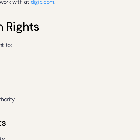
ork with at 
digip.com
.
n Rights
t to:
hority
ts
ia: