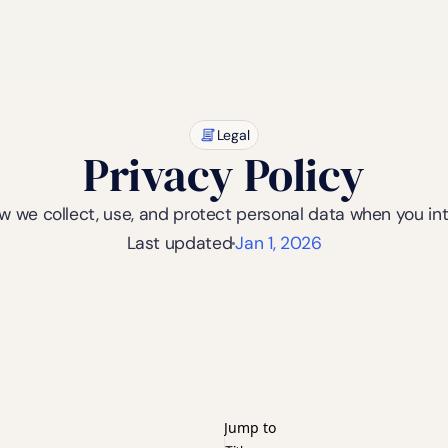
Legal
Privacy Policy
ow we collect, use, and protect personal data when you in
Last updated
Jan 1, 2026
Jump to