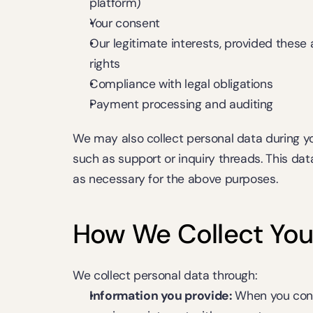
platform)
Your consent
Our legitimate interests, provided these 
rights
Compliance with legal obligations
Payment processing and auditing
We may also collect personal data during y
such as support or inquiry threads. This dat
as necessary for the above purposes.
How We Collect You
We collect personal data through:
Information you provide:
 When you conta