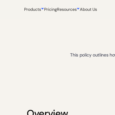
Products
Pricing
Resources
About Us
This policy outlines h
Overview