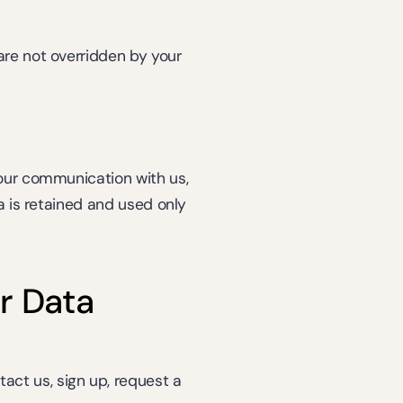
are not overridden by your 
our communication with us, 
a is retained and used only 
r Data
ct us, sign up, request a 