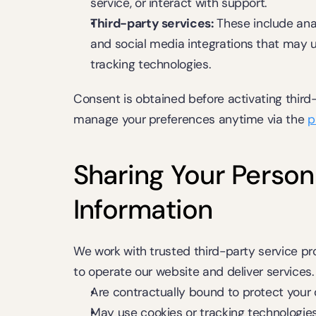
service, or interact with support.
Third-party services:
 These include anal
and social media integrations that may us
tracking technologies.
Consent is obtained before activating third-
manage your preferences anytime via the 
p
Sharing Your Persona
Information
We work with trusted third-party service prov
to operate our website and deliver services.
Are contractually bound to protect your
May use cookies or tracking technologie