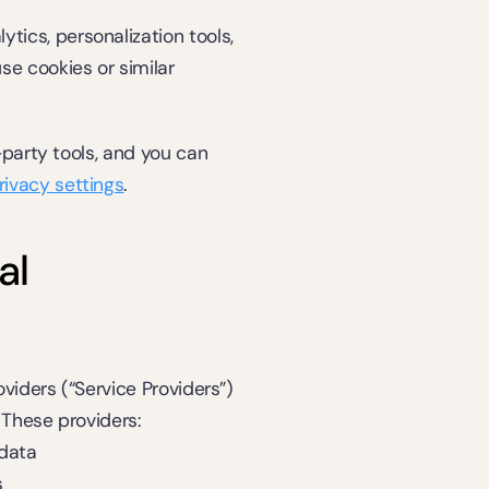
ytics, personalization tools, 
e cookies or similar 
party tools, and you can 
rivacy settings
.
l 
iders (“Service Providers”) 
 These providers:
 data
s