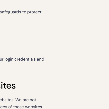
safeguards to protect 
r login credentials and 
ites
bsites. We are not 
ces of those websites. 