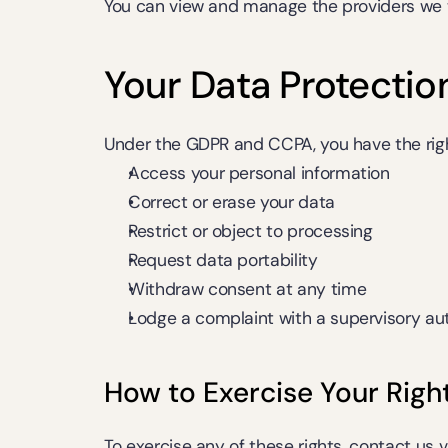
You can view and manage the providers we w
Your Data Protectio
Under the GDPR and CCPA, you have the righ
Access your personal information
Correct or erase your data
Restrict or object to processing
Request data portability
Withdraw consent at any time
Lodge a complaint with a supervisory aut
How to Exercise Your Righ
To exercise any of these rights, contact us v