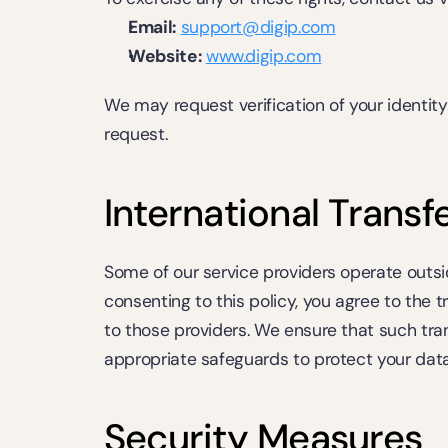
Email:
support@digip.com
Website:
www.digip.com
We may request verification of your identity b
request.
International Transf
Some of our service providers operate outside
consenting to this policy, you agree to the t
to those providers. We ensure that such tran
appropriate safeguards to protect your data
Security Measures