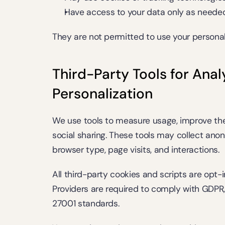
Have access to your data only as needed 
They are not permitted to use your personal
Third-Party Tools for Analy
Personalization
We use tools to measure usage, improve the
social sharing. These tools may collect ano
browser type, page visits, and interactions.
All third-party cookies and scripts are opt-
Providers are required to comply with GDPR,
27001 standards.