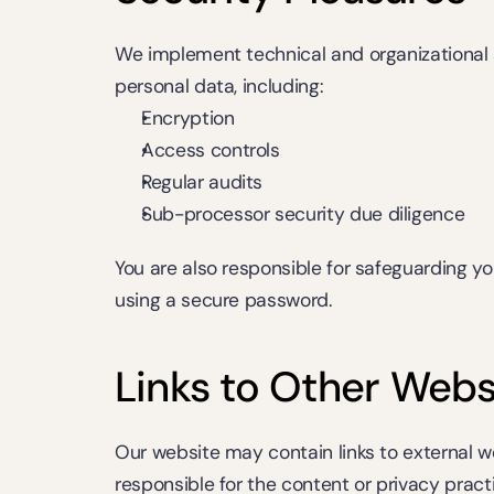
We implement technical and organizational 
personal data, including:
Encryption
Access controls
Regular audits
Sub-processor security due diligence
You are also responsible for safeguarding you
using a secure password.
Links to Other Webs
Our website may contain links to external we
responsible for the content or privacy practi