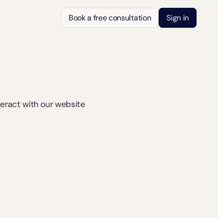
Book a free consultation
Sign in
teract with our website