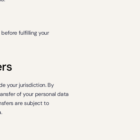
efore fulfilling your 
ers
 your jurisdiction. By 
ransfer of your personal data 
sfers are subject to 
.