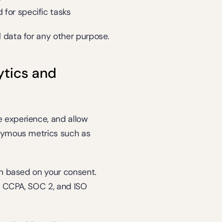
for specific tasks
 data for any other purpose.
tics and 
 experience, and allow 
nymous metrics such as 
in based on your consent. 
 CCPA, SOC 2, and ISO 