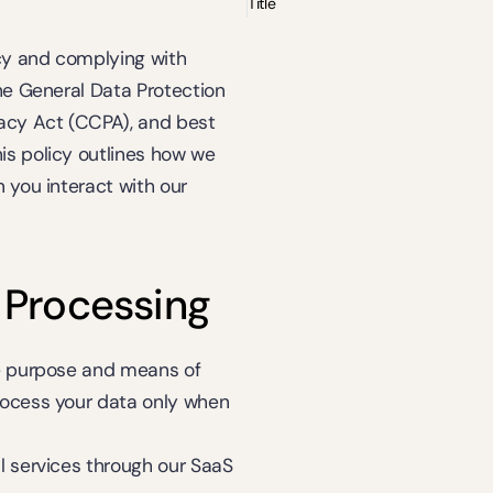
Title
y and complying with 
he General Data Protection 
acy Act (CCPA), and best 
s policy outlines how we 
 you interact with our 
 Processing
e purpose and means of 
rocess your data only when 
al services through our SaaS 