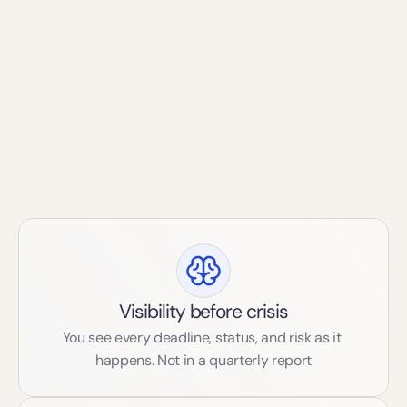
deadline, status, and risk. Not one or the other. Both.
That's what brand protection looks like now.
Our prinicples
Visibility before crisis
You see every deadline, status, and risk as it 
happens. Not in a quarterly report