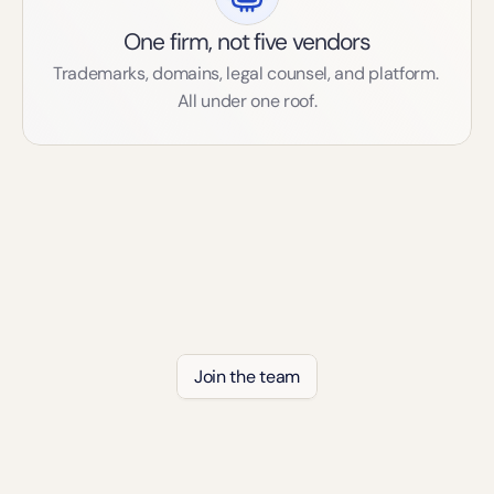
One firm, not five vendors
Trademarks, domains, legal counsel, and platform. 
All under one roof.
The Team Behind Digip
Join the team