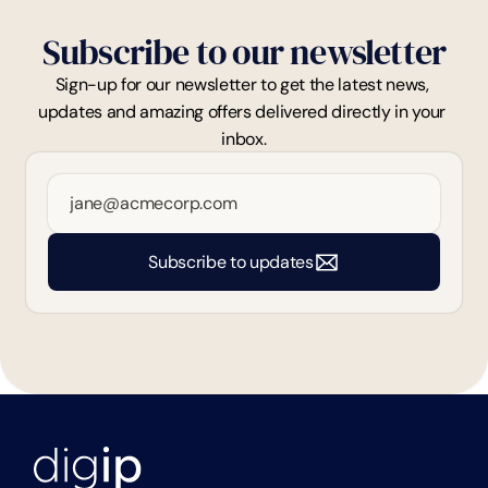
Subscribe to our newsletter
Sign-up for our newsletter to get the latest news, 
updates and amazing offers delivered directly in your 
inbox.
Subscribe to updates