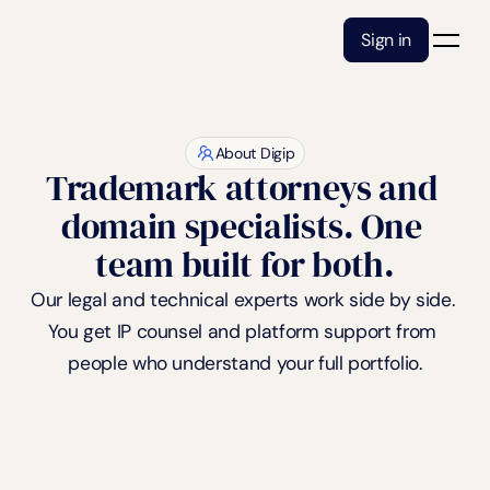
Sign in
About Digip
Trademark attorneys and 
domain specialists. One 
team built for both.
Our legal and technical experts work side by side. 
You get IP counsel and platform support from 
people who understand your full portfolio.
Book a free consultation