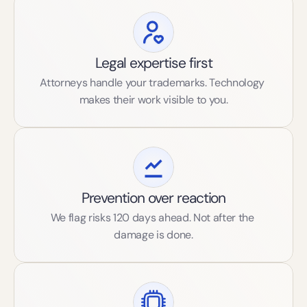
Legal expertise first
Attorneys handle your trademarks. Technology 
makes their work visible to you.
Prevention over reaction
We flag risks 120 days ahead. Not after the 
damage is done.