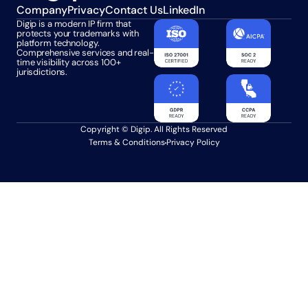
Company
Privacy
Contact Us
LinkedIn
Digip is a modern IP firm that 
protects your trademarks with 
platform technology. 
Comprehensive services and real-
time visibility across 100+ 
jurisdictions.
Copyright © Digip. All Rights Reserved
Terms & Conditions
Privacy Policy