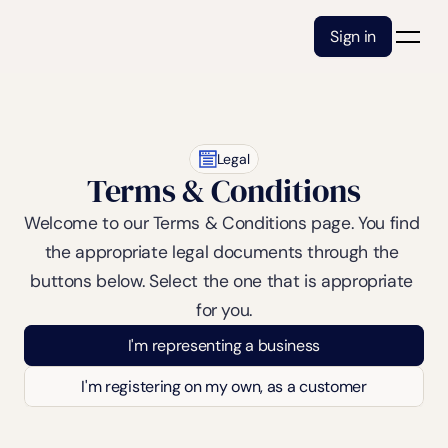
Sign in
Legal
Terms & Conditions
Welcome to our Terms & Conditions page. You find 
the appropriate legal documents through the 
buttons below. Select the one that is appropriate 
for you.
I'm representing a business
I'm registering on my own, as a customer