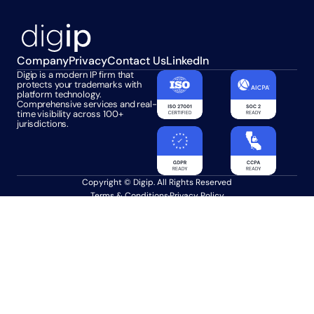
Company
Privacy
Contact Us
LinkedIn
Digip is a modern IP firm that 
protects your trademarks with 
platform technology. 
Comprehensive services and real-
time visibility across 100+ 
jurisdictions.
Copyright © Digip. All Rights Reserved
Terms & Conditions
Privacy Policy