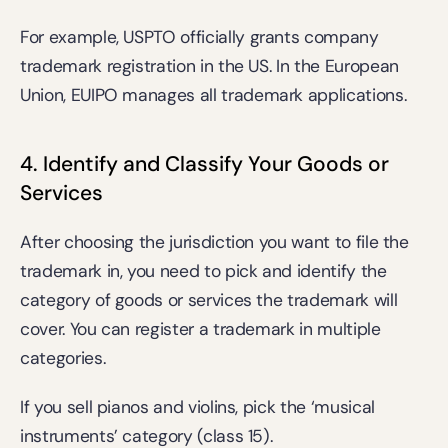
For example, 
USPTO
 officially grants company 
trademark registration in the US. In the European 
Union, 
EUIPO
 manages all trademark applications.
4. Identify and Classify Your Goods or 
Services
After choosing the jurisdiction you want to file the 
trademark in, you need to pick and identify the 
category of goods or services the trademark will 
cover. You can register a trademark in multiple 
categories.
If you sell pianos and violins, pick the ‘musical 
instruments’ category (class 15).