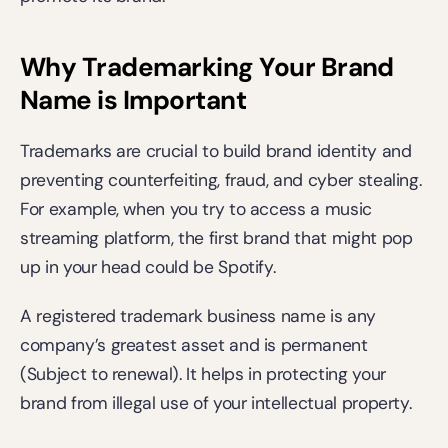
Why Trademarking Your Brand 
Name is Important
Trademarks are crucial to build brand identity and 
preventing counterfeiting, fraud, and cyber stealing. 
For example, when you try to access a music 
streaming platform, the first brand that might pop 
up in your head could be Spotify.
A registered trademark business name is any 
company’s greatest asset and is permanent 
(Subject to renewal). It helps in protecting your 
brand from illegal use of your intellectual property.