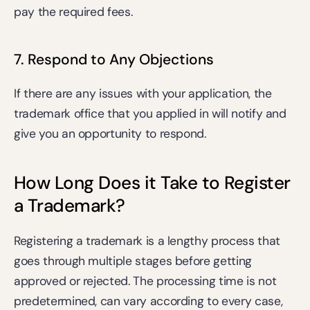
pay the 
required fees
.
7. Respond to Any Objections 
If there are any issues with your application, the 
trademark office that you applied in will notify and 
give you an opportunity to respond. 
How Long Does it Take to Register 
a Trademark?
Registering a trademark is a lengthy process that 
goes through multiple stages before getting 
approved or rejected. The processing time is not 
predetermined, can vary according to every case, 