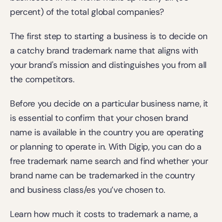
percent) of the total global companies?
The first step to starting a business is to decide on 
a catchy brand trademark name that aligns with 
your brand's mission and distinguishes you from all 
the competitors.
Before you decide on a particular business name, it 
is essential to confirm that your chosen brand 
name is available in the country you are operating 
or planning to operate in. With Digip, you can do a 
free trademark name search
 and find whether your 
brand name can be trademarked in the country 
and business class/es you’ve chosen to.
Learn how much it costs to trademark a name, a 