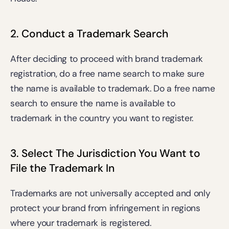
2. Conduct a Trademark Search
After deciding to proceed with brand trademark 
registration, do a free name search to make sure 
the name is available to trademark. Do a 
free name 
search
 to ensure the name is available to 
trademark in the country you want to register.
3. Select The Jurisdiction You Want to 
File the Trademark In
Trademarks are not universally accepted and only 
protect your brand from infringement in regions 
where your trademark is registered. 