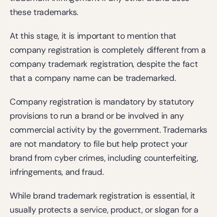
these trademarks.
At this stage, it is important to mention that 
company registration is completely different from a 
company trademark registration, despite the fact 
that a company name can be trademarked.
Company registration is mandatory by statutory 
provisions to run a brand or be involved in any 
commercial activity by the government. Trademarks 
are not mandatory to file but help protect your 
brand from cyber crimes, including counterfeiting, 
infringements, and fraud.
While brand trademark registration is essential, it 
usually protects a service, product, or slogan for a 