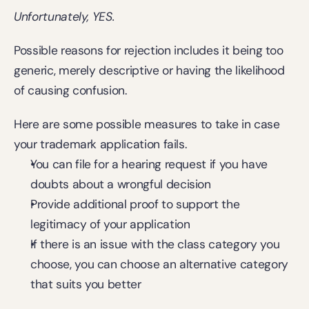
Unfortunately, YES.
Possible reasons for rejection includes it being too 
generic, merely descriptive or having the likelihood 
of causing confusion.
Here are some possible measures to take in case 
your trademark application fails.
You can file for a hearing request if you have 
doubts about a wrongful decision
Provide additional proof to support the 
legitimacy of your application
If there is an issue with the class category you 
choose, you can choose an alternative category 
that suits you better