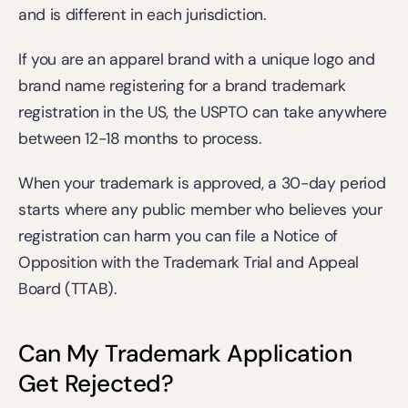
and is different in each jurisdiction.
If you are an apparel brand with a unique logo and 
brand name registering for a brand trademark 
registration in the US, the USPTO can take anywhere 
between 12-18 months to process.
When your trademark is approved, a 30-day period 
starts where any public member who believes your 
registration can harm you can file a Notice of 
Opposition with the Trademark Trial and Appeal 
Board (TTAB). 
Can My Trademark Application 
Get Rejected?