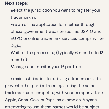
Next steps:
Select the jurisdiction you want to 
register your 
trademark
 in;
File an online application form either through 
official government website such as USPTO and 
EUIPO or online trademark services company like 
Digip;
Wait for the processing (typically 6 months to 12 
months);
Manage and monitor your IP portfolio
The main justification for utilizing a trademark is to 
prevent other parties from registering the same 
trademark and competing with your company. Take 
Apple, Coca-Cola, or Pepsi as examples. Anyone 
attempting to use these names would be subject 