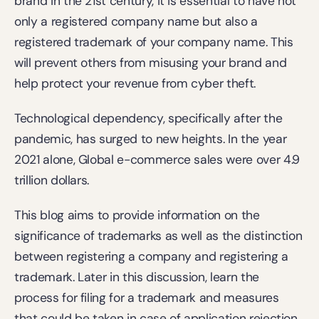
brand in the 21st century, it is essential to have not 
only a registered company name but also a 
registered trademark of your company name. This 
will prevent others from misusing your brand and 
help protect your revenue from cyber theft.
Technological dependency, specifically after the 
pandemic, has surged to new heights. In the year 
2021 alone, Global e-commerce sales were over 4.9 
trillion dollars.
This blog aims to provide information on the 
significance of trademarks as well as the distinction 
between registering a company and registering a 
trademark. Later in this discussion, learn the 
process for filing for a trademark and measures 
that could be taken in case of application rejection.