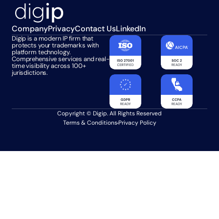
Company
Privacy
Contact Us
LinkedIn
Digip is a modern IP firm that 
protects your trademarks with 
platform technology. 
Comprehensive services and real-
time visibility across 100+ 
jurisdictions.
Copyright © Digip. All Rights Reserved
Terms & Conditions
Privacy Policy