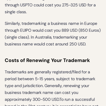
through USPTO could cost you 275-325 USD for a 
single class. 
Similarly, trademarking a business name in Europe 
through EUIPO would cost you 889 USD (850 Euros) 
(single class). In Australia, trademarking your 
business name would cost around 250 USD.
Costs of Renewing Your Trademark
Trademarks are generally registered/filed for a 
period between 5-15 years, subject to trademark 
type and jurisdiction. Generally, renewing your 
business trademark name can cost you 
approximately 300-500 USD.To run a successful 