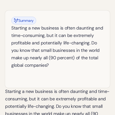
Summary
Starting a new business is often daunting and 
time-consuming, but it can be extremely 
profitable and potentially life-changing. Do 
you know that small businesses in the world 
make up nearly all (90 percent) of the total 
global companies?
Starting a new business is often daunting and time-
consuming, but it can be extremely profitable and 
potentially life-changing. Do you know that small 
businesses in the world make up nearly all (90 