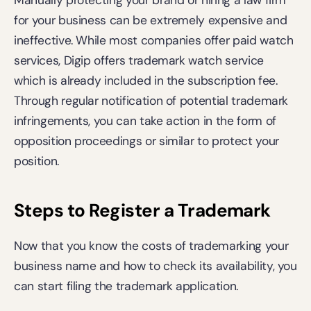
Manually protecting your brand or hiring a law firm 
for your business can be extremely expensive and 
ineffective. While most companies offer paid watch 
services, Digip offers trademark watch service 
which is already included in the subscription fee. 
Through regular notification of potential trademark 
infringements, you can take action in the form of 
opposition proceedings or similar to protect your 
position.
Steps to Register a Trademark
Now that you know the costs of trademarking your 
business name and how to check its availability, you 
can start filing the trademark application.