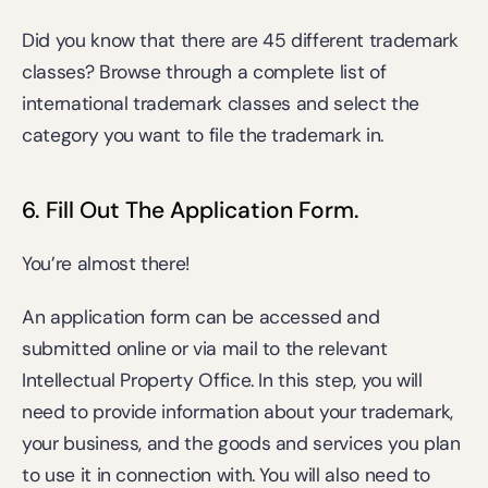
Did you know that there are 45 different trademark 
classes? Browse through a 
complete list of 
international trademark classes
 and select the 
category you want to file the trademark in.
6. Fill Out The Application Form. 
You’re almost there!
An application form can be accessed and 
submitted online or via mail to the relevant 
Intellectual Property Office. In this step, you will 
need to provide information about your trademark, 
your business, and the goods and services you plan 
to use it in connection with. You will also need to 