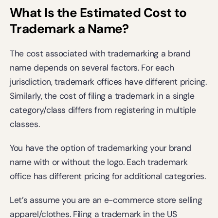
What Is the Estimated Cost to 
Trademark a Name?
The cost associated with trademarking a brand 
name depends on several factors. For each 
jurisdiction, trademark offices have different pricing. 
Similarly, the cost of filing a trademark in a single 
category/class differs from registering in multiple 
classes.  
You have the option of trademarking your brand 
name with or without the logo. Each trademark 
office has different pricing for additional categories. 
Let’s assume you are an e-commerce store selling 
apparel/clothes. Filing a trademark in the US 