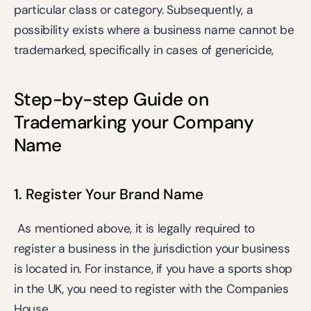
particular class or category. Subsequently, a 
possibility exists where a business name cannot be 
trademarked, specifically in cases of 
genericide
, 
Step-by-step Guide on 
Trademarking your Company 
Name
1. Register Your Brand Name
 As mentioned above, it is legally required to 
register a business in the jurisdiction your business 
is located in. For instance, if you have a sports shop 
in the UK, you need to register with the Companies 
House.