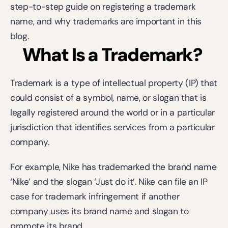
step-to-step guide on registering a trademark 
name, and why trademarks are important in this 
blog.
What Is a Trademark?
Trademark is a type of intellectual property (IP) that 
could consist of a symbol, name, or slogan that is 
legally registered around the world or in a particular 
jurisdiction that identifies services from a particular 
company.
For example, Nike has trademarked the brand name 
‘Nike’ and the slogan ‘Just do it’. Nike can file an IP 
case for trademark infringement if another 
company uses its brand name and slogan to 
promote its brand.