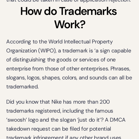
How do Trademarks 
Work?
According to the World Intellectual Property 
Organization (
WIPO
), a trademark is ‘a sign capable 
of distinguishing the goods or services of one 
enterprise from those of other enterprises. Phrases, 
slogans, logos, shapes, colors, and sounds can all be 
trademarked.
Did you know that Nike has more than 200 
trademarks registered, including the famous 
‘swoosh’ logo and the slogan ‘just do it’? A DMCA 
takedown request can be filed for potential 
trademark infringement if any other brand uses 