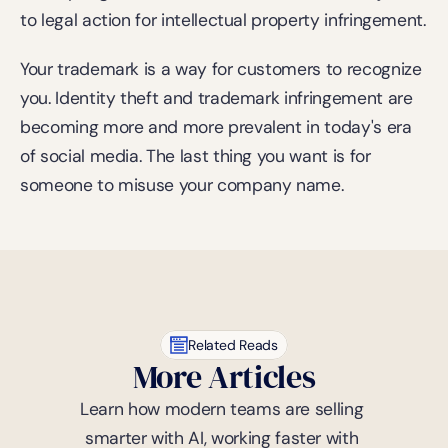
to legal action for intellectual property infringement.
Your trademark is a way for customers to recognize 
you. Identity theft and trademark infringement are 
becoming more and more prevalent in today's era 
of social media. The last thing you want is for 
someone to misuse your company name.
Related Reads
More Articles
Learn how modern teams are selling 
smarter with AI, working faster with 