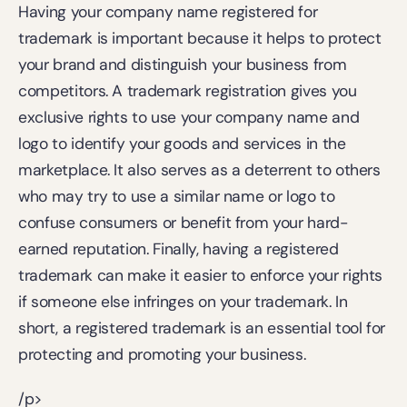
Having your company name registered for 
trademark is important because it helps to protect 
your brand and distinguish your business from 
competitors. A trademark registration gives you 
exclusive rights to use your company name and 
logo to identify your goods and services in the 
marketplace. It also serves as a deterrent to others 
who may try to use a similar name or logo to 
confuse consumers or benefit from your hard-
earned reputation. Finally, having a registered 
trademark can make it easier to enforce your rights 
if someone else infringes on your trademark. In 
short, a registered trademark is an essential tool for 
protecting and promoting your business.
/p>