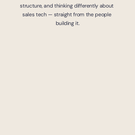
structure, and thinking differently about 
sales tech — straight from the people 
building it.
7
mins read
Trademark
Strategic Moves: Trademark 
Portfolio Management in 
Gaming
Yoland Moutama
April 9, 2024