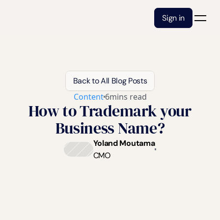
Sign in
Back to All Blog Posts
Content
6
mins read
How to Trademark your
Business Name?
Yoland Moutama
CMO