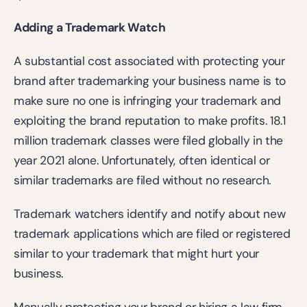
Adding a Trademark Watch
A substantial cost associated with protecting your 
brand after trademarking your business name is to 
make sure no one is infringing your trademark and 
exploiting the brand reputation to make profits. 
18.1 
million
 trademark classes were filed globally in the 
year 2021 alone. Unfortunately, often identical or 
similar trademarks are filed without no research. 
Trademark watchers identify and notify about new 
trademark applications which are filed or registered 
similar to your trademark that might hurt your 
business.