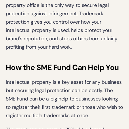
property office is the only way to secure legal 
protection against infringement. Trademark 
protection gives you control over how your 
intellectual property is used, helps protect your 
brand's reputation, and stops others from unfairly 
profiting from your hard work. 
How the SME Fund Can Help You
Intellectual property is a key asset for any business 
but securing legal protection can be costly. The 
SME Fund can be a big help to businesses looking 
to register their first trademark or those who wish to 
register multiple trademarks at once.  