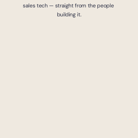
sales tech — straight from the people 
building it.
7
mins read
Trademark
Strategic Moves: Trademark 
Portfolio Management in 
Gaming
Yoland Moutama
April 9, 2024