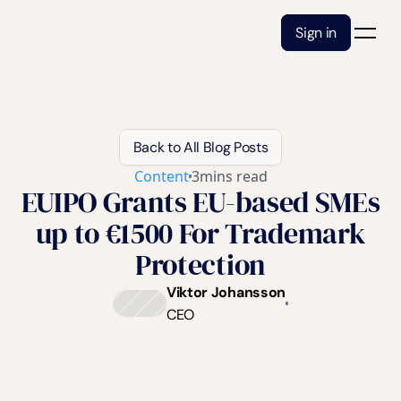
Sign in
Back to All Blog Posts
Content
3
mins read
EUIPO Grants EU-based SMEs
up to €1500 For Trademark
Protection
Viktor Johansson
CEO