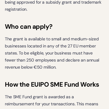
being approved for a subsidy grant and trademark 
registration. 
Who can apply?
The grant is available to small and medium-sized 
businesses located in any of the 27 EU member 
states. To be eligible, your business must have 
fewer than 250 employees and declare an annual 
revenue below €50 million. 
How the EUIPO SME Fund Works
The SME Fund grant is awarded as a 
reimbursement for your transactions. This means 