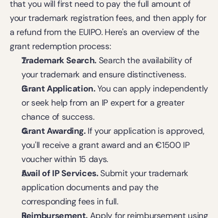
that you will first need to pay the full amount of 
your trademark registration fees, and then apply for 
a refund from the EUIPO. Here's an overview of the 
grant redemption process: 
Trademark Search.
 Search the availability of 
your trademark and ensure distinctiveness.  
Grant Application.
 You can apply independently 
or seek help from an IP expert for a greater 
chance of success. 
Grant Awarding.
 If your application is approved, 
you'll receive a grant award and an €1500 IP 
voucher within 15 days.  
Avail of IP Services.
 Submit your trademark 
application documents and pay the 
corresponding fees in full. 
Reimbursement.
 Apply for reimbursement using 