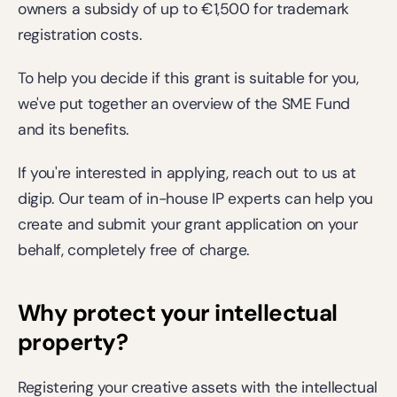
owners a subsidy of up to €1,500 for trademark 
registration costs. 
To help you decide if this grant is suitable for you, 
we've put together an overview of the SME Fund 
and its benefits.  
If you're interested in applying, 
reach out
 to us at 
digip. Our team of in-house IP experts can help you 
create and submit your grant application on your 
behalf, completely free of charge.  
Why protect your intellectual 
property?
Registering your creative assets with the intellectual 