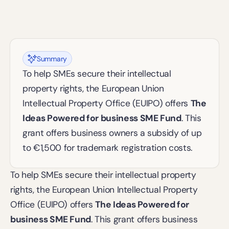
Summary
To help SMEs secure their intellectual 
property rights, the European Union 
Intellectual Property Office (EUIPO) offers 
The 
Ideas Powered for business SME Fund
. This 
grant offers business owners a subsidy of up 
to €1,500 for trademark registration costs. 
To help SMEs secure their intellectual property 
rights, the European Union Intellectual Property 
Office (EUIPO) offers 
The Ideas Powered for 
business SME Fund
. This grant offers business 