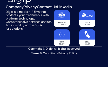
Company
Privacy
Contact Us
LinkedIn
Digip is a modern IP firm that 
protects your trademarks with 
platform technology. 
Comprehensive services and real-
time visibility across 100+ 
jurisdictions.
Copyright © Digip. All Rights Reserved
Terms & Conditions
Privacy Policy