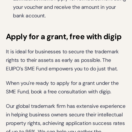
your voucher and receive the amount in your 
bank account. 
Apply for a grant, free with digip
It is ideal for businesses to secure the trademark 
rights to their assets as early as possible. The 
EUIPO’s SME Fund empowers you to do just that. 
When you're ready to apply for a grant under the 
SME Fund, 
book a free consultation
 with digip.  
Our global trademark firm has extensive experience 
in helping business owners secure their intellectual 
property rights, achieving application success rates 
of up to 95%. We can help you gather the 