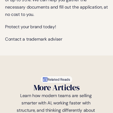
necessary documents and fill out the application, at 
no cost to you.
Protect your brand today!
Contact a trademark adviser
Related Reads
More Articles
Learn how modern teams are selling 
smarter with AI, working faster with 
structure, and thinking differently about 