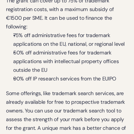
The grant can cover up to 75% of trademark 
registration costs, with a maximum subsidy of 
€1500 per SME. It can be used to finance the 
following: 
75% off administrative fees for trademark 
applications on the EU, national, or regional level 
50% off administrative fees for trademark 
applications with intellectual property offices 
outside the EU 
90% off IP research services from the EUIPO 
Some offerings, like trademark search services, are 
already available for free to prospective trademark 
owners. You can use our 
trademark search tool
 to 
assess the strength of your mark before you apply 
for the grant. A unique mark has a better chance of 