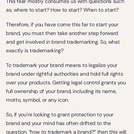
This fear mostly consumes us with questions such 
as, where to start? How to start? When to start?
Therefore, if you have come this far to start your 
brand, you must then take another step forward 
and get involved in brand trademarking. So, what 
exactly is trademarking?
To trademark your brand means to legalize your 
brand under rightful authorities and hold full rights 
over your products. Getting legal control grants you 
full ownership of your brand, including its name, 
motto, symbol, or any icon.
So, if you’re looking to grant protection to your 
brand and your mind has often drifted to the 
question, “how to trademark a brand?” then this will 