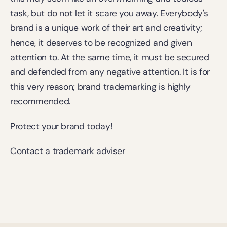
task, but do not let it scare you away. Everybody's 
brand is a unique work of their art and creativity; 
hence, it deserves to be recognized and given 
attention to. At the same time, it must be secured 
and defended from any negative attention. It is for 
this very reason; brand trademarking is highly 
recommended.
Protect your brand today!
Contact a trademark adviser