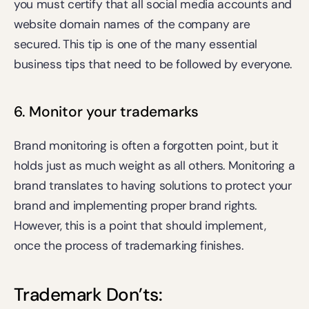
you must certify that all social media accounts and 
website domain names of the company are 
secured. This tip is one of the many essential 
business tips that need to be followed by everyone.
6. Monitor your trademarks
Brand monitoring is often a forgotten point, but it 
holds just as much weight as all others. Monitoring a 
brand translates to having solutions to protect your 
brand and implementing proper brand rights. 
However, this is a point that should implement, 
once the process of trademarking finishes.
Trademark Don’ts:    