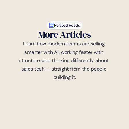
Related Reads
More Articles
Learn how modern teams are selling 
smarter with AI, working faster with 
structure, and thinking differently about 
sales tech — straight from the people 
building it.
7
mins read
Trademark
Strategic Moves: Trademark 
Portfolio Management in 
Gaming
Yoland Moutama
April 9, 2024