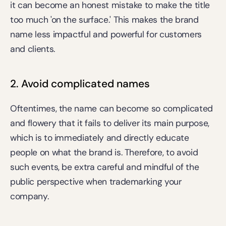
it can become an honest mistake to make the title 
too much 'on the surface.' This makes the brand 
name less impactful and powerful for customers 
and clients.
2. Avoid complicated names
Oftentimes, the name can become so complicated 
and flowery that it fails to deliver its main purpose, 
which is to immediately and directly educate 
people on what the brand is. Therefore, to avoid 
such events, be extra careful and mindful of the 
public perspective when trademarking your 
company.