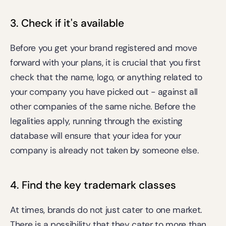
3. Check if it's available
Before you get your brand registered and move 
forward with your plans, it is crucial that you first 
check that the name, logo, or anything related to 
your company you have picked out - against all 
other companies of the same niche. Before the 
legalities apply, running through the existing 
database will ensure that your idea for your 
company is already not taken by someone else.
4. Find the key trademark classes
At times, brands do not just cater to one market. 
There is a possibility that they cater to more than 