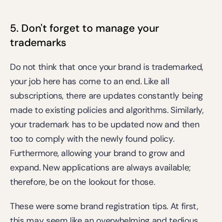
5. Don't forget to manage your 
trademarks
Do not think that once your brand is trademarked, 
your job here has come to an end. Like all 
subscriptions, there are updates constantly being 
made to existing policies and algorithms. Similarly, 
your trademark has to be updated now and then 
too to comply with the newly found policy. 
Furthermore, allowing your brand to grow and 
expand. New applications are always available; 
therefore, be on the lookout for those.
These were some brand registration tips. At first, 
this may seem like an overwhelming and tedious 