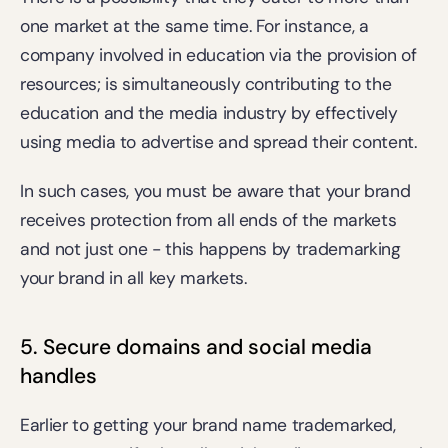
one market at the same time. For instance, a 
company involved in education via the provision of 
resources; is simultaneously contributing to the 
education and the media industry by effectively 
using media to advertise and spread their content.
In such cases, you must be aware that your brand 
receives protection from all ends of the markets 
and not just one - this happens by trademarking 
your brand in all key markets.
5. Secure domains and social media 
handles
Earlier to getting your brand name trademarked, 