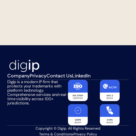
Company
Privacy
Contact Us
LinkedIn
Digip is a modern IP firm that 
protects your trademarks with 
platform technology. 
Comprehensive services and real-
time visibility across 100+ 
jurisdictions.
Copyright © Digip. All Rights Reserved
Terms & Conditions
Privacy Policy