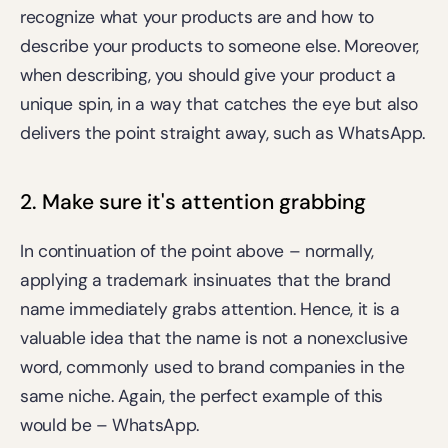
recognize what your products are and how to 
describe your products to someone else. Moreover, 
when describing, you should give your product a 
unique spin, in a way that catches the eye but also 
delivers the point straight away, such as WhatsApp.
2. Make sure it's attention grabbing
In continuation of the point above – normally, 
applying a trademark insinuates that the brand 
name immediately grabs attention. Hence, it is a 
valuable idea that the name is not a nonexclusive 
word, commonly used to brand companies in the 
same niche. Again, the perfect example of this 
would be – WhatsApp.