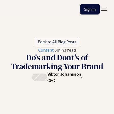
Sign in
Back to All Blog Posts
Content
5
mins read
Do's and Dont's of
Trademarking Your Brand
Viktor Johansson
CEO