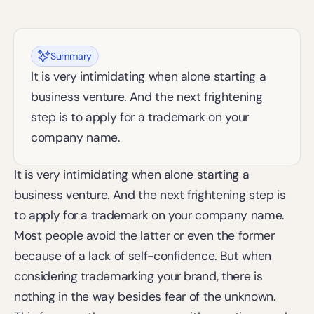
Summary
It is very intimidating when alone starting a 
business venture. And the next frightening 
step is to apply for a trademark on your 
company name.
It is very intimidating when alone starting a 
business venture. And the next frightening step is 
to apply for a trademark on your company name. 
Most people avoid the latter or even the former 
because of a lack of self-confidence. But when 
considering trademarking your brand, there is 
nothing in the way besides fear of the unknown. 