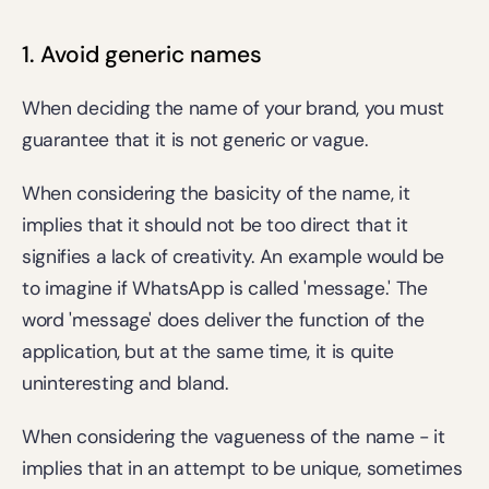
1. Avoid generic names
When deciding the name of your brand, you must 
guarantee that it is not generic or vague.
When considering the basicity of the name, it 
implies that it should not be too direct that it 
signifies a lack of creativity. An example would be 
to imagine if WhatsApp is called 'message.' The 
word 'message' does deliver the function of the 
application, but at the same time, it is quite 
uninteresting and bland.
When considering the vagueness of the name - it 
implies that in an attempt to be unique, sometimes 