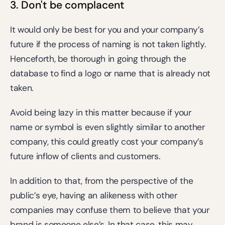
3. Don't be complacent
It would only be best for you and your company’s 
future if the process of naming is not taken lightly. 
Henceforth, be thorough in going through the 
database to find a logo or name that is already not 
taken.
Avoid being lazy in this matter because if your 
name or symbol is even slightly similar to another 
company, this could greatly cost your company’s 
future inflow of clients and customers.
In addition to that, from the perspective of the 
public’s eye, having an alikeness with other 
companies may confuse them to believe that your 
brand is someone else’s. In that case, this may 