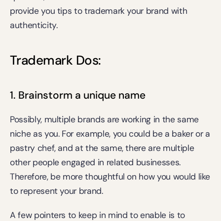
provide you tips to trademark your brand with 
authenticity.
Trademark Dos:
1. Brainstorm a unique name
Possibly, multiple brands are working in the same 
niche as you. For example, you could be a baker or a 
pastry chef, and at the same, there are multiple 
other people engaged in related businesses. 
Therefore, be more thoughtful on how you would like 
to represent your brand.
A few pointers to keep in mind to enable is to 