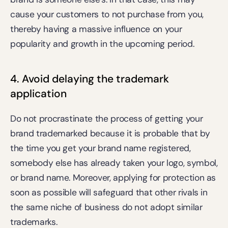
cause your customers to not purchase from you, 
thereby having a massive influence on your 
popularity and growth in the upcoming period.
4. Avoid delaying the trademark 
application
Do not procrastinate the process of getting your 
brand trademarked because it is probable that by 
the time you get your brand name registered, 
somebody else has already taken your logo, symbol, 
or brand name. Moreover, applying for protection as 
soon as possible will safeguard that other rivals in 
the same niche of business do not adopt similar 
trademarks.