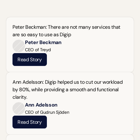
Peter Beckman: There are not many services that 
are so easy to use as Digip
Peter Beckman
CEO of Treyd
Read Story
Ann Adelsson: Digip helped us to cut our workload 
by 80%, while providing a smooth and functional 
clarity.
Ann Adelsson
CEO of Gudrun Sjöden
Read Story