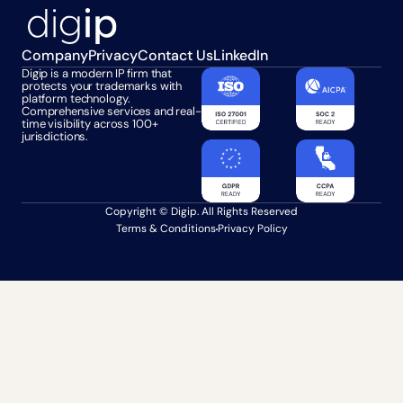
Company
Privacy
Contact Us
LinkedIn
Digip is a modern IP firm that 
protects your trademarks with 
platform technology. 
Comprehensive services and real-
time visibility across 100+ 
jurisdictions.
Copyright © Digip. All Rights Reserved
Terms & Conditions
Privacy Policy