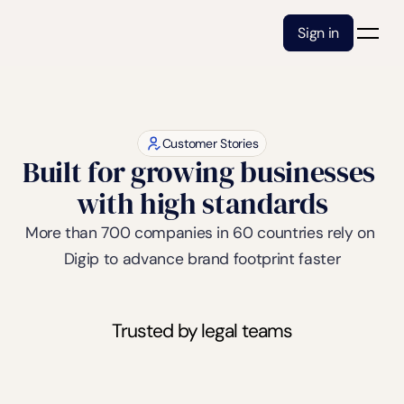
Sign in
Customer Stories
Built for growing businesses 
with high standards
More than 700 companies in 60 countries rely on 
Digip to advance brand footprint faster
Trusted by legal teams