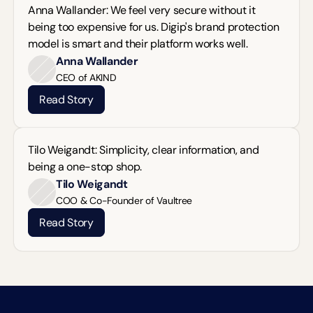
Anna Wallander: We feel very secure without it 
being too expensive for us. Digip's brand protection 
model is smart and their platform works well.
Anna Wallander
CEO of AKIND
Read Story
Tilo Weigandt: Simplicity, clear information, and 
being a one-stop shop.
Tilo Weigandt
COO & Co-Founder of Vaultree
Read Story